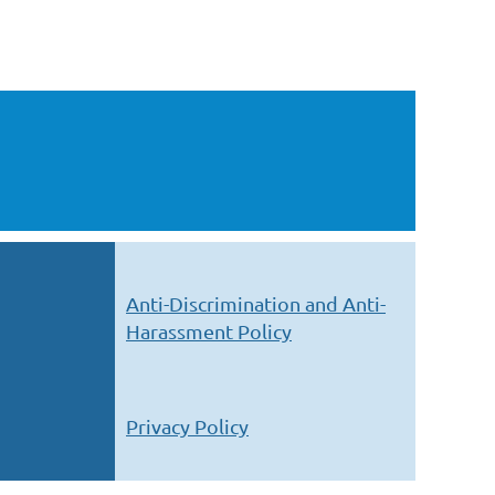
Anti-Discrimination and Anti-
Harassment Policy
Privacy Policy