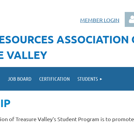
MEMBER LOGIN
ESOURCES ASSOCIATION
E VALLEY
Log
JOB BOARD
CERTIFICATION
STUDENTS
IP
on of Treasure Valley’s Student Program is to promote