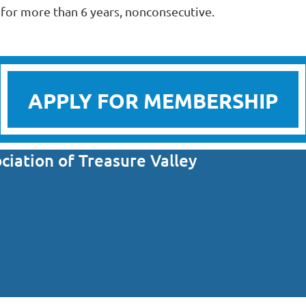
or more than 6 years, nonconsecutive.
APPLY FOR MEMBERSHIP
iation of Treasure Valley