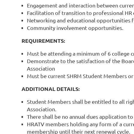
Engagement and interaction between current 
Facilitation of transition to professional H
Networking and educational opportunities 
Community involvement opportunities.
REQUIREMENTS:
Must be attending a minimum of 6 college c
Demonstrate to the satisfaction of the Boar
Association
Must be current SHRM Student Members or m
ADDITIONAL DETAILS:
Student Members shall be entitled to all rig
Association.
There shall be no annual dues application to
HRATV members holding any form of a current
membership until their next renewal cycle.