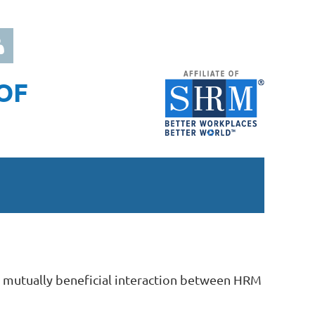
OF
 in
 mutually beneficial interaction between HRM