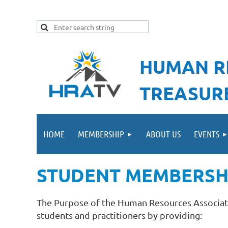
HUMAN R
TREASUR
HOME
MEMBERSHIP
ABOUT US
EVENTS
STUDENT MEMBERSH
The Purpose of the Human Resources Associati
students and practitioners by providing: