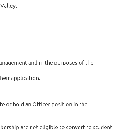
Valley.
management and in the purposes of the
eir application.
e or hold an Officer position in the
ership are not eligible to convert to student