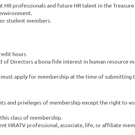
HR professionals and future HR talent in the Treasure 
R environment.
for student members.
redit hours
d of Directors a bona fide interest in human resource 
ust apply for membership at the time of submitting th
hts and privileges of membership except the right to vot
 this class of membership.
 HRATV professional, associate, life, or affiliate memb