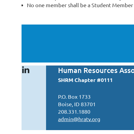
No one member shall be a Student Member f
Human Resources Assoc
SHRM Chapter #0111
P.O. Box 1733
Boise, ID 83701
208.331.1880
admin@hratv.org