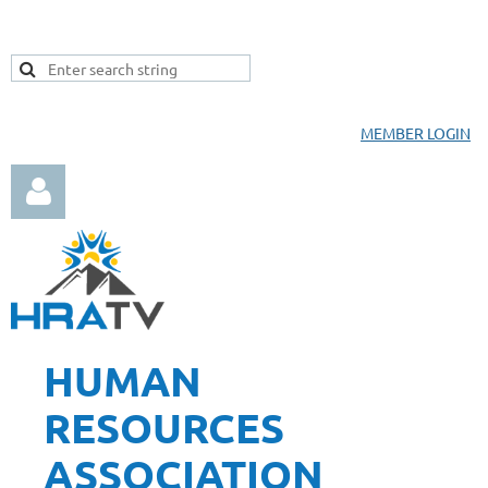
MEMBER LOGIN
HUMAN
Log in
RESOURCES
ASSOCIATION