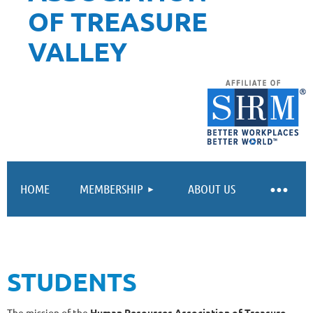
OF TREASURE
VALLEY
HOME
MEMBERSHIP
ABOUT US
STUDENTS
The mission of the
Human Resources Association of Treasure