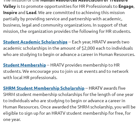
Valley
is to promote opportunities for HR Professionals to
Engage
,
Inspire
and
Lead
. We are committed to achieving this mission
partially by providing service and partnership with academic,
business, legal and community organizations.
In support of that
mission, the organization provides the following for HR students.
Student Academic Scholarships
-- Each year, HRATV awards two
academic scholarships in the amount of $2,000 each to individuals
who are studying to begin or advance a career in Human Resources.
Student Membership
-- HRATV provides membership to HR
students. We encourage you to join us at events and to network
with local HR professionals.
SHRM Student Membership Scholarship
-- HRATV
awards five
SHRM student membership scholarships for the length of one year
to individuals who are studying to begin or advance a career in
Human Resources. Once awarded the SHRM scholarship, you will be
eligible to sign up for an HRATV student membership for free, for
one year.