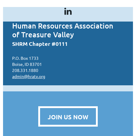
Human Resources Association
of Treasure Valley
SHRM Chapter #0111
P.O. Box 1733
Boise, ID 83701
208.331.1880
admin@hratv.org
JOIN US NOW